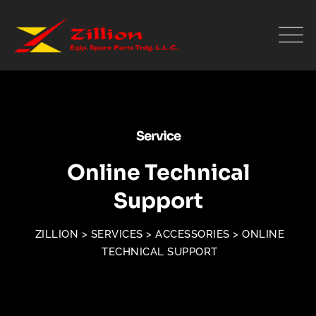
Service
Online Technical
Support
ZILLION
>
SERVICES
>
ACCESSORIES
>
ONLINE
TECHNICAL SUPPORT