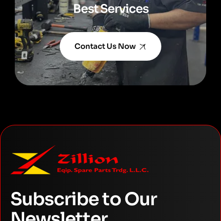
Best Services
Contact Us Now
Subscribe to Our
Newsletter