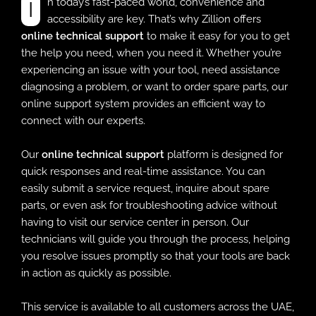
In today’s fast-paced world, convenience and
accessibility are key. That’s why Zillion offers
online technical support
to make it easy for you to get
the help you need, when you need it. Whether you’re
experiencing an issue with your tool, need assistance
diagnosing a problem, or want to order spare parts, our
online support system provides an efficient way to
connect with our experts.
Our
online technical support
platform is designed for
quick responses and real-time assistance. You can
easily submit a service request, inquire about spare
parts, or even ask for troubleshooting advice without
having to visit our service center in person. Our
technicians will guide you through the process, helping
you resolve issues promptly so that your tools are back
in action as quickly as possible.
This service is available to all customers across the UAE,