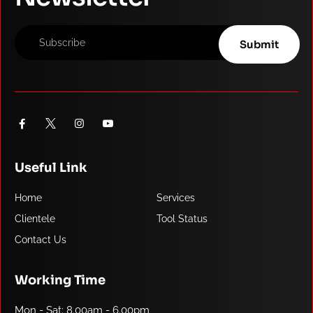
Useful Link
Home
Services
Clientele
Tool Status
Contact Us
Working Time
Mon - Sat: 8.00am - 6.00pm