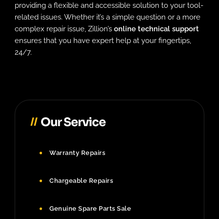
providing a flexible and accessible solution to your tool-
related issues. Whether it’s a simple question or a more
complex repair issue, Zillion’s
online technical support
ensures that you have expert help at your fingertips,
24/7.
Our Service
Warranty Repairs
Chargeable Repairs
Genuine Spare Parts Sale