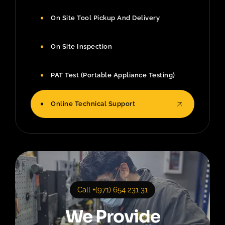
On Site Tool Pickup And Delivery
On Site Inspection
PAT Test (Portable Appliance Testing)
Online Technical Support
Call +(971) 654 231 31
We Provide