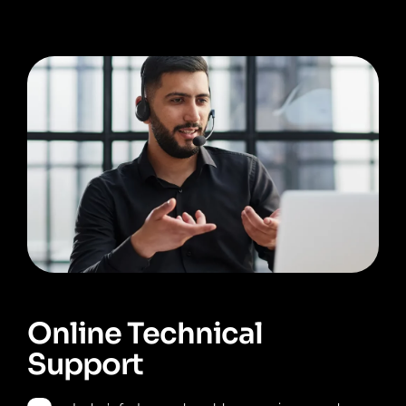
Online Technical
Support